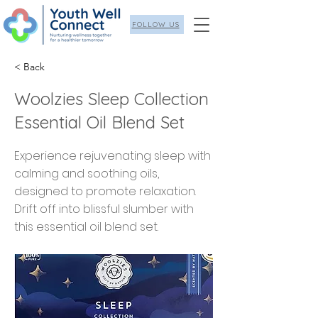
FOLLOW US
< Back
Woolzies Sleep Collection
Essential Oil Blend Set
Experience rejuvenating sleep with
calming and soothing oils,
designed to promote relaxation.
Drift off into blissful slumber with
this essential oil blend set.