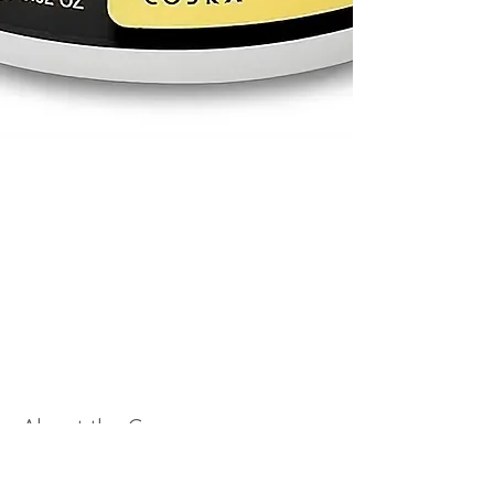
About the Course