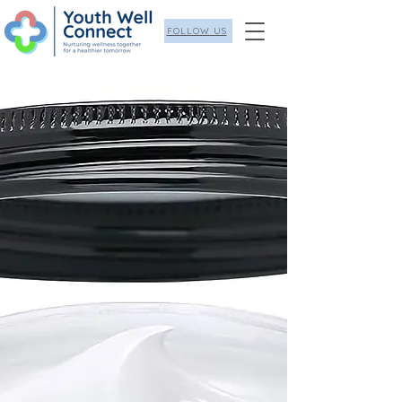
FOLLOW US