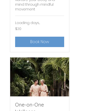
mind through mindful
movement
Loading days...
20
$20
US
dollars
Book Now
One-on-One