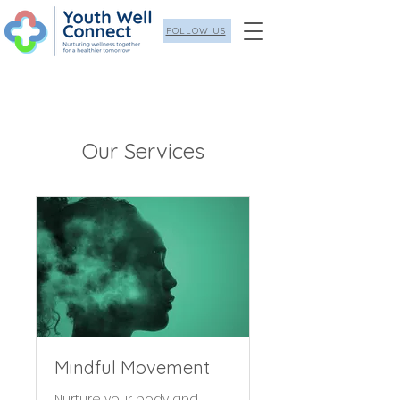
FOLLOW US
Our Services
Mindful Movement
Nurture your body and