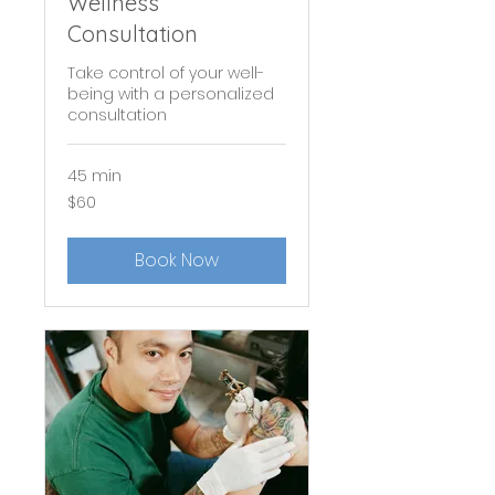
Wellness
Consultation
Take control of your well-
being with a personalized
consultation
45 min
60
$60
US
dollars
Book Now